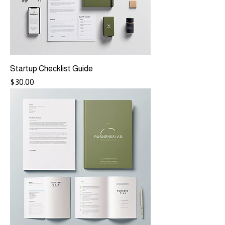
Startup Checklist Guide
Price
$30.00