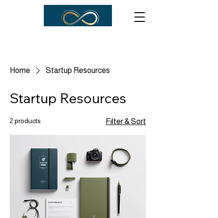
Home
Startup Resources
Startup Resources
2 products
Filter & Sort