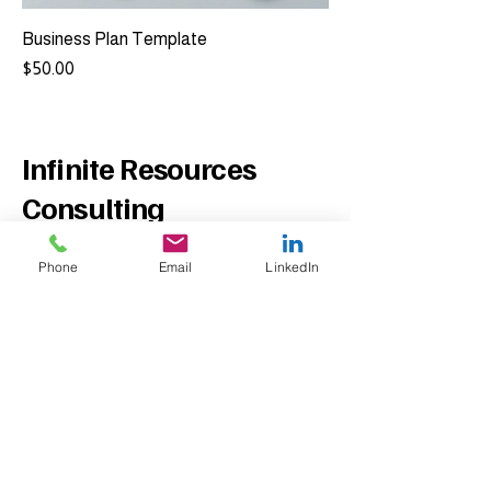
Business Plan Template
Price
$50.00
Infinite Resources
Consulting
Phone
Email
LinkedIn
Contact Us
Phone:
954-282-1255
Email:
info@infiniteresourcesconsulting.co
m