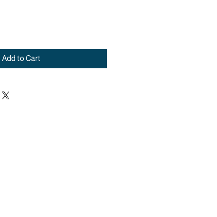
Add to Cart