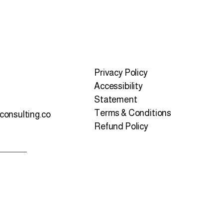
Privacy Policy
Accessibility
Statement
Terms & Conditions
consulting.co
Refund Policy