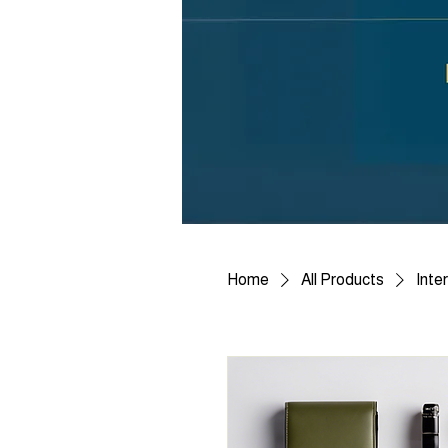
Home
All Products
Inte