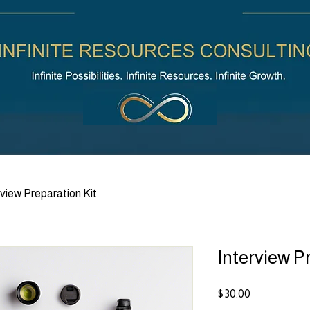
rview Preparation Kit
Interview P
Price
$30.00