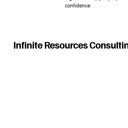
confidence.
Infinite Resources Consulti