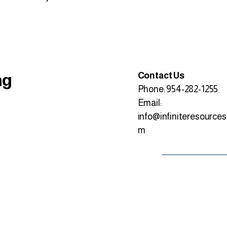
ng
Contact Us
Phone: 954-282-1255
Email:
info@infiniteresources
m