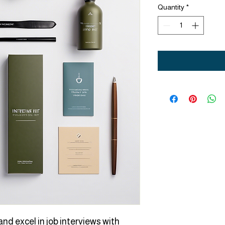
Quantity
*
nd excel in job interviews with 