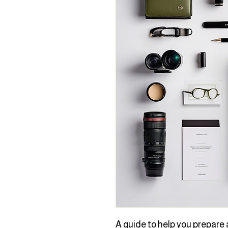
A guide to help you prepare a