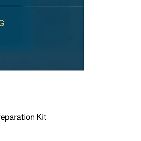
reparation Kit